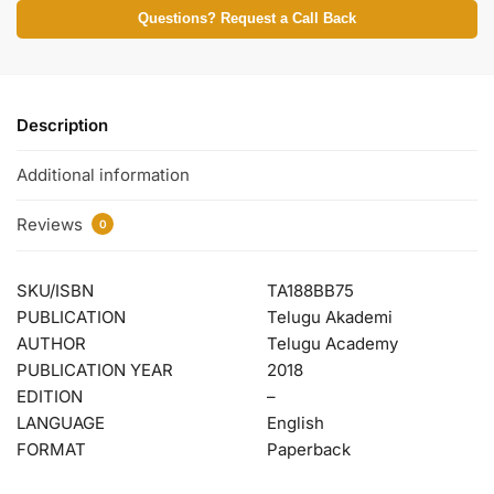
Questions? Request a Call Back
Description
Additional information
Reviews
0
SKU/ISBN
TA188BB75
PUBLICATION
Telugu Akademi
AUTHOR
Telugu Academy
PUBLICATION YEAR
2018
EDITION
–
LANGUAGE
English
FORMAT
Paperback