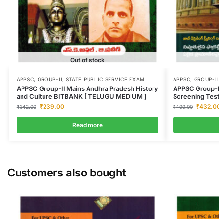
Out of stock
APPSC
,
GROUP-II
,
STATE PUBLIC SERVICE EXAM
APPSC
,
GROUP-II
APPSC Group-II Mains Andhra Pradesh History
APPSC Group-I
and Culture BITBANK [ TELUGU MEDIUM ]
Screening Tes
₹
239.00
₹
432.0
₹
342.00
₹
499.00
Read more
Customers also bought