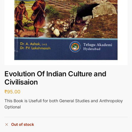
Evolution Of Indian Culture and
Civilisaion
₹
95.00
This Book is Usefull for both General Studies and Anthropoloy
Optional
Out of stock