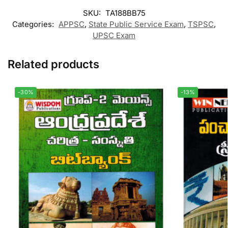
SKU:
TA188BB75
Categories:
APPSC
,
State Public Service Exam
,
TSPSC
,
UPSC Exam
Related products
-30%
-13%