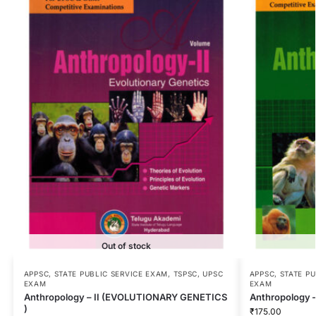
Out of stock
APPSC
,
STATE PUBLIC SERVICE EXAM
,
TSPSC
,
UPSC
APPSC
,
STATE P
EXAM
EXAM
Anthropology – II (EVOLUTIONARY GENETICS
Anthropology 
)
₹
175.00