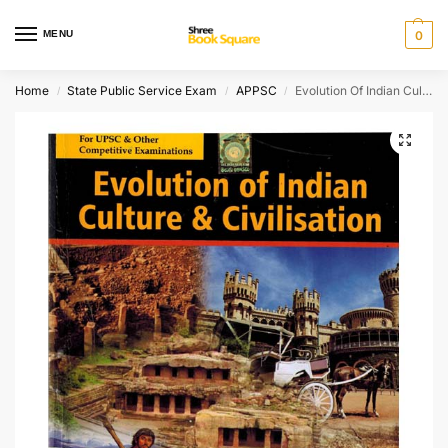
MENU
0
Home
State Public Service Exam
APPSC
Evolution Of Indian Culture and Civilisaion
/
/
/