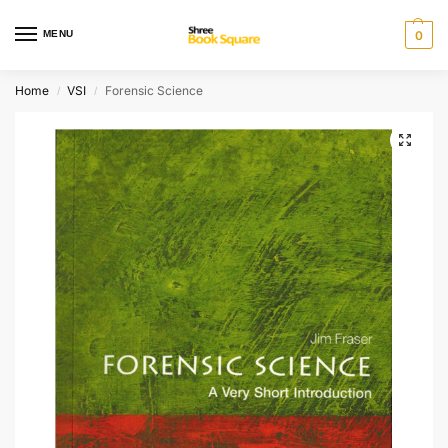
MENU
0
Home
VSI
Forensic Science
/
/