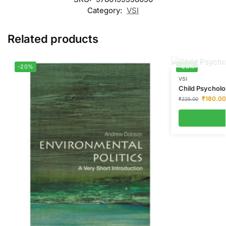
Category:
VSI
Related products
-20%
-20%
VSI
Child Psychol
₹
180.00
₹
225.00