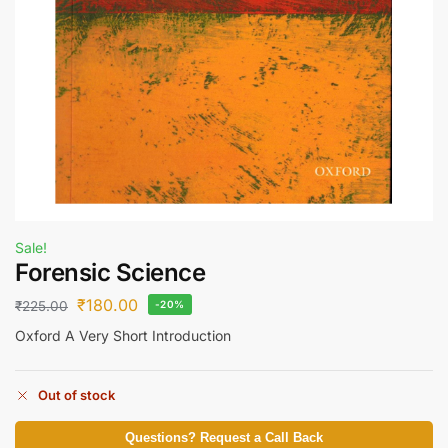
Sale!
Forensic Science
₹
180.00
₹
225.00
-20%
Oxford A Very Short Introduction
Out of stock
Questions? Request a Call Back