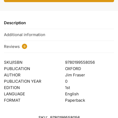
Description
Additional information
Reviews
0
SKU/ISBN
9780199558056
PUBLICATION
OXFORD
AUTHOR
Jim Fraser
PUBLICATION YEAR
0
EDITION
1st
LANGUAGE
English
FORMAT
Paperback
SKU:
9780199558056