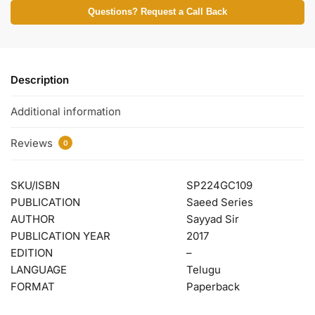
Questions? Request a Call Back
Description
Additional information
Reviews
0
SKU/ISBN
SP224GC109
PUBLICATION
Saeed Series
AUTHOR
Sayyad Sir
PUBLICATION YEAR
2017
EDITION
–
LANGUAGE
Telugu
FORMAT
Paperback