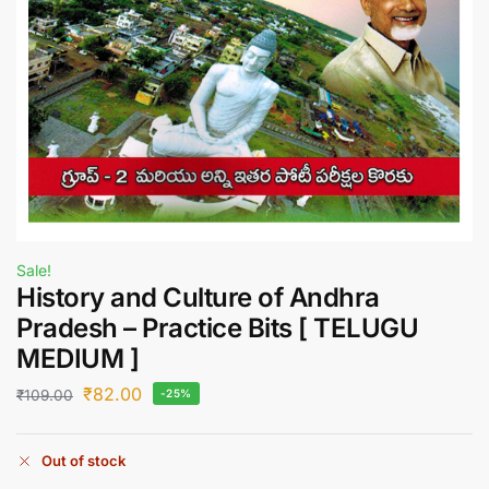
Sale!
History and Culture of Andhra
Pradesh – Practice Bits [ TELUGU
MEDIUM ]
₹
82.00
₹
109.00
-25%
Out of stock