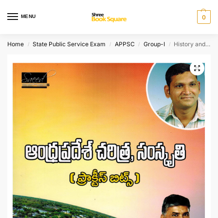
MENU
0
Home
State Public Service Exam
APPSC
Group-I
History and Culture of Andhra Pradesh – Practice Bits [ TELUGU MEDIUM ]
/
/
/
/