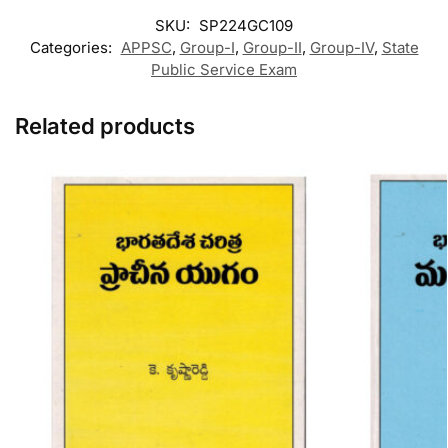
SKU:
SP224GC109
Categories:
APPSC
,
Group-I
,
Group-II
,
Group-IV
,
State
Public Service Exam
Related products