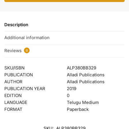
Description
Additional information
Reviews
0
SKU/ISBN
ALP380BB329
PUBLICATION
Alladi Publications
AUTHOR
Alladi Publications
PUBLICATION YEAR
2019
EDITION
0
LANGUAGE
Telugu Medium
FORMAT
Paperback
SKU:
ALP380BB329