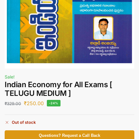
Sale!
Indian Economy for All Exams [
TELUGU MEDIUM ]
₹
250.00
₹
329.00
-24%
Out of stock
Questions? Request a Call Back