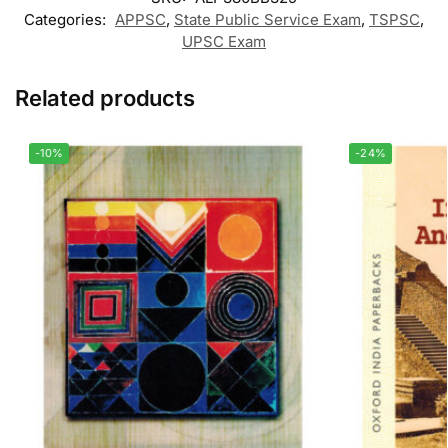
Categories:
APPSC
,
State Public Service Exam
,
TSPSC
,
UPSC Exam
Related products
-10%
-24%