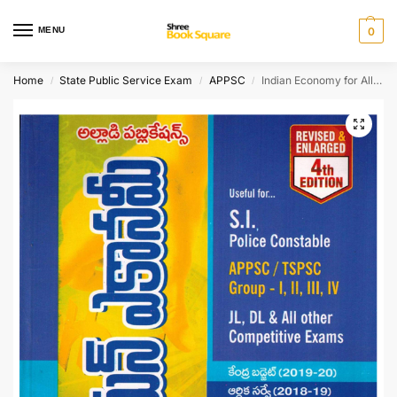
MENU
0
Home
State Public Service Exam
APPSC
Indian Economy for All Exams [ TELUGU MEDIUM ]
/
/
/