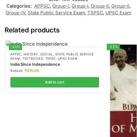
Categories:
APPSC
,
Group-I
,
Group-I
,
Group-II
,
Group-II
,
Group-IV
,
State Public Service Exam
,
TSPSC
,
UPSC Exam
Related products
-30%
-22%
APPSC
,
HISTORY
,
SOCIAL
,
STATE PUBLIC SERVICE
EXAM
,
TEXTBOOKS
,
TSPSC
,
UPSC EXAM
India Since Independence
₹
315.00
₹
450.00
Add to cart