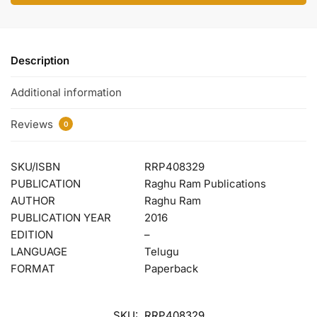
Description
Additional information
Reviews
0
SKU/ISBN
RRP408329
PUBLICATION
Raghu Ram Publications
AUTHOR
Raghu Ram
PUBLICATION YEAR
2016
EDITION
–
LANGUAGE
Telugu
FORMAT
Paperback
SKU:
RRP408329