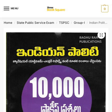
MENU
0
Home
State Public Service Exam
TSPSC
Group-I
Indian Polity 10,000 Practice Bits [ TELUGU MEDIUM ]
/
/
/
/