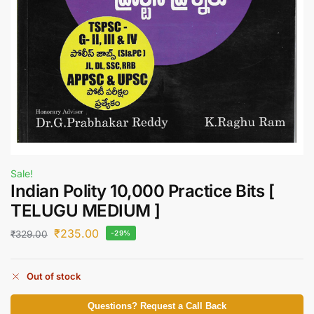
Sale!
Indian Polity 10,000 Practice Bits [
TELUGU MEDIUM ]
₹
235.00
₹
329.00
-29%
Out of stock
Questions? Request a Call Back