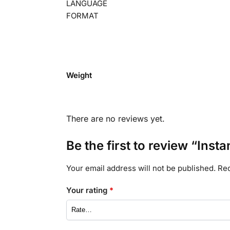
LANGUAGE
FORMAT
Weight
There are no reviews yet.
Be the first to review “Inst
Your email address will not be published.
Req
Your rating
*