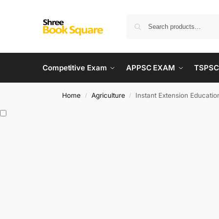
Competitive Exam
APPSC EXAM
TSPSC
Home
Agriculture
Instant Extension Educatio
/
/