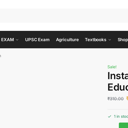
 EXAM
UPSC Exam
Agriculture
Textbooks
Shop
n
Sale!
Inst
Educ
₹
310.00
1 in sto