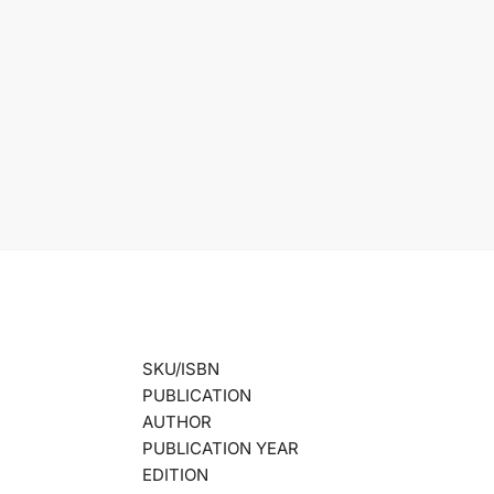
SKU/ISBN
PUBLICATION
AUTHOR
PUBLICATION YEAR
EDITION