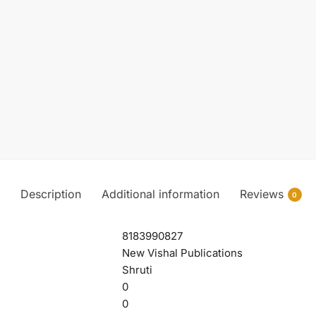
Description
Additional information
Reviews
0
8183990827
New Vishal Publications
Shruti
0
0