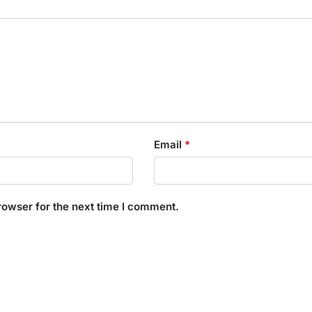
Email
*
rowser for the next time I comment.