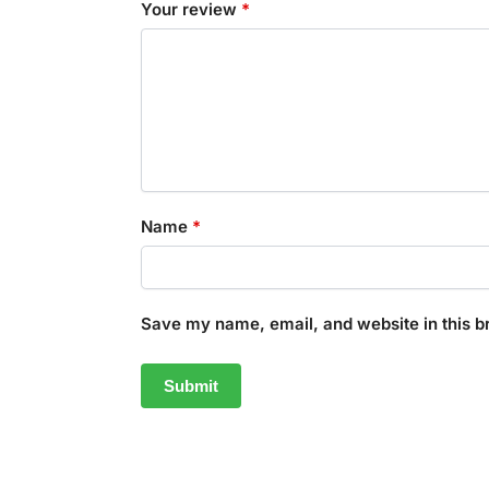
Your review
*
Name
*
Save my name, email, and website in this b