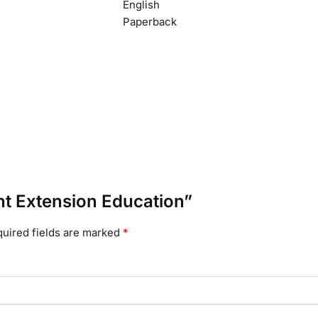
English
Paperback
ant Extension Education”
uired fields are marked
*