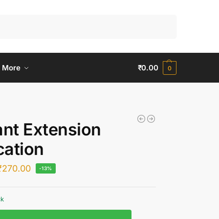
Search
 More
₹
0.00
0
ant Extension
ation
₹
270.00
-13%
ck