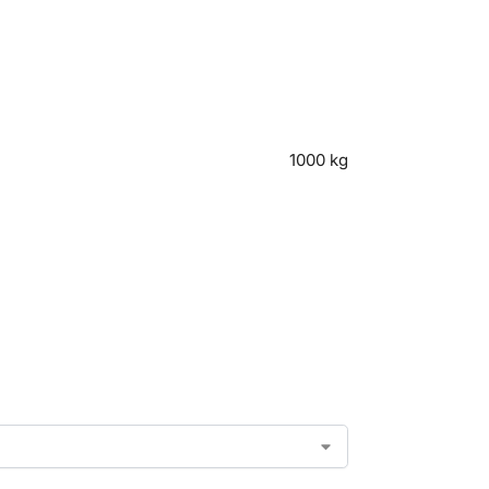
1000 kg