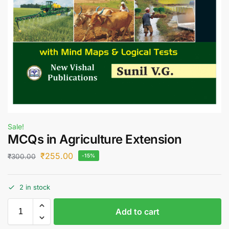
Sale!
MCQs in Agriculture Extension
₹
255.00
₹
300.00
-15%
2 in stock
Add to cart