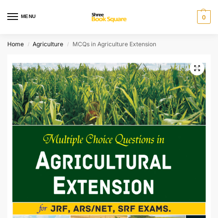
MENU
0
Home
Agriculture
MCQs in Agriculture Extension
/
/