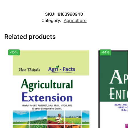
SKU:
8183990940
Category:
Agriculture
Related products
-15%
-14%