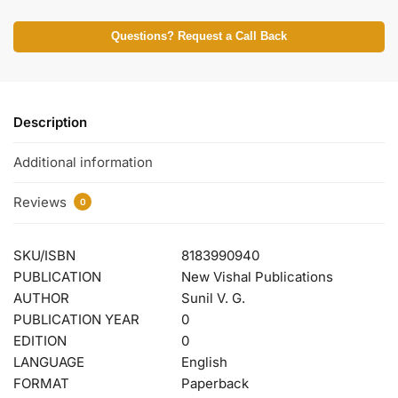
Questions? Request a Call Back
Description
Additional information
Reviews
0
SKU/ISBN
8183990940
PUBLICATION
New Vishal Publications
AUTHOR
Sunil V. G.
PUBLICATION YEAR
0
EDITION
0
LANGUAGE
English
FORMAT
Paperback