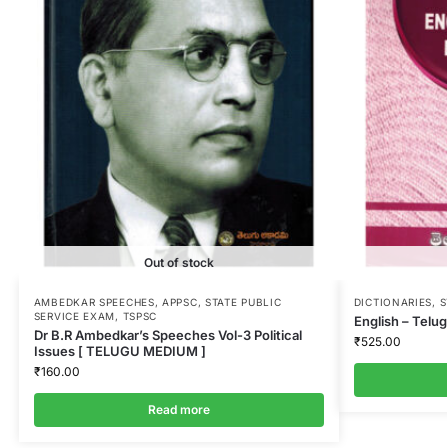
Out of stock
AMBEDKAR SPEECHES
,
APPSC
,
STATE PUBLIC
DICTIONARIES
,
S
SERVICE EXAM
,
TSPSC
English – Telug
Dr B.R Ambedkar’s Speeches Vol-3 Political
₹
525.00
Issues [ TELUGU MEDIUM ]
₹
160.00
Read more