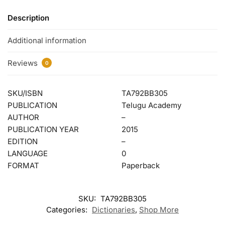
Description
Additional information
Reviews
0
SKU/ISBN
TA792BB305
PUBLICATION
Telugu Academy
AUTHOR
–
PUBLICATION YEAR
2015
EDITION
–
LANGUAGE
0
FORMAT
Paperback
SKU:
TA792BB305
Categories:
Dictionaries
,
Shop More