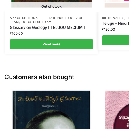
Out of stock
APPSC
,
DICTIONARIES
,
STATE PUBLIC SERVICE
DICTIONARIES
,
S
EXAM
,
TSPSC
,
UPSC EXAM
Telugu – Hindi 
Glossary on Geology [ TELUGU MEDIUM ]
₹
120.00
₹
105.00
Read more
Customers also bought