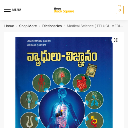
MENU
0
Home
Shop More
Dictionaries
Medical Science [ TELUGU MEDIUM ]
/
/
/