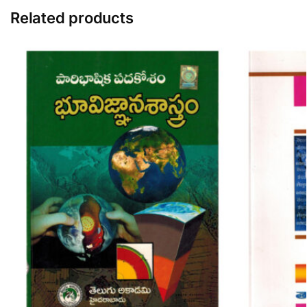
Related products