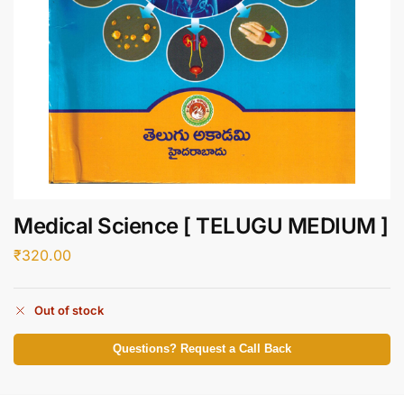
Medical Science [ TELUGU MEDIUM ]
₹
320.00
Out of stock
Questions? Request a Call Back