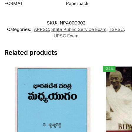
FORMAT
Paperback
SKU:
NP400O302
Categories:
APPSC
,
State Public Service Exam
,
TSPSC
,
UPSC Exam
Related products
-22%