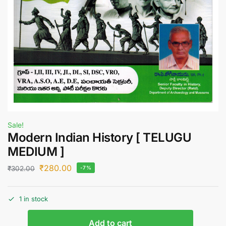
Sale!
Modern Indian History [ TELUGU
MEDIUM ]
₹
280.00
₹
302.00
-7%
1 in stock
Add to cart