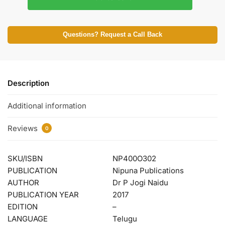
Questions? Request a Call Back
Description
Additional information
Reviews
0
SKU/ISBN
NP400O302
PUBLICATION
Nipuna Publications
AUTHOR
Dr P Jogi Naidu
PUBLICATION YEAR
2017
EDITION
–
LANGUAGE
Telugu