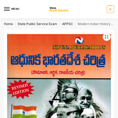
MENU
0
Home
State Public Service Exam
APPSC
Modern Indian History [ TELUGU MEDIUM ]
/
/
/