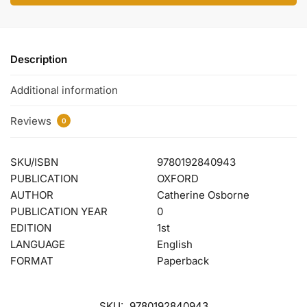
Description
Additional information
Reviews
0
SKU/ISBN
9780192840943
PUBLICATION
OXFORD
AUTHOR
Catherine Osborne
PUBLICATION YEAR
0
EDITION
1st
LANGUAGE
English
FORMAT
Paperback
SKU:
9780192840943