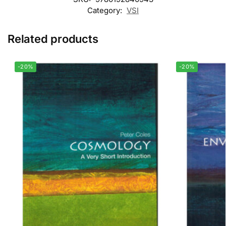
Category:
VSI
Related products
-20%
-20%