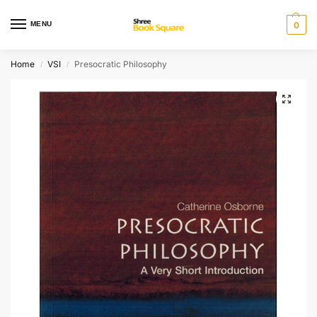
MENU
0
Home
VSI
Presocratic Philosophy
/
/