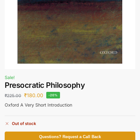
Sale!
Presocratic Philosophy
₹
180.00
₹
225.00
-20%
Oxford A Very Short Introduction
Out of stock
Questions? Request a Call Back