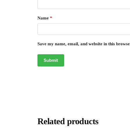
Name
*
Save my name, email, and website in this browse
Related products