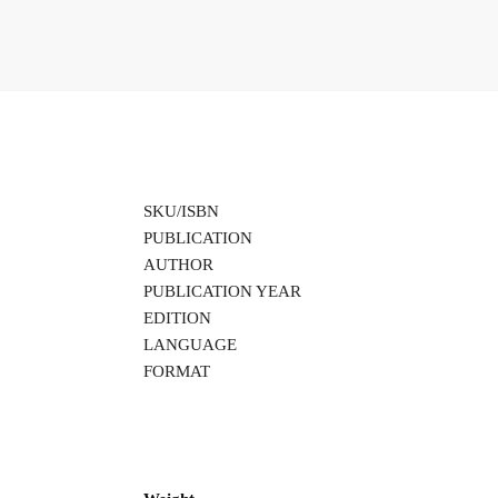
SKU/ISBN
PUBLICATION
AUTHOR
PUBLICATION YEAR
EDITION
LANGUAGE
FORMAT