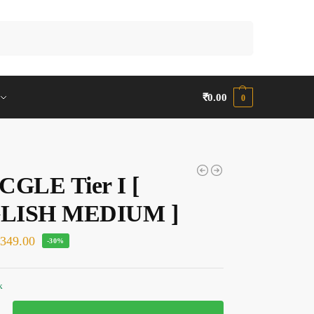
Search
₹
0.00
0
CGLE Tier I [
LISH MEDIUM ]
₹
349.00
-30%
k