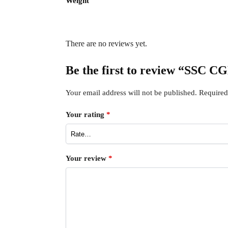
Weight
There are no reviews yet.
Be the first to review “SSC
Your email address will not be published.
Required
Your rating
*
Your review
*