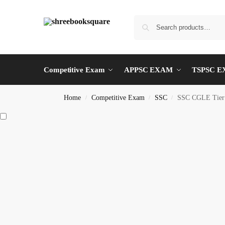
Competitive Exam
APPSC EXAM
TSPSC 
Home
Competitive Exam
SSC
SSC CGLE Tier
/
/
/