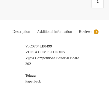
Description
Additional information
Reviews
0
VJC0704LB0499
VIJETA COMPETITIONS
Vijeta Competitions Editorial Board
2021
–
Telugu
Paperback