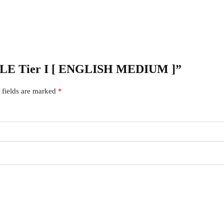
 CGLE Tier I [ ENGLISH MEDIUM ]”
 fields are marked
*