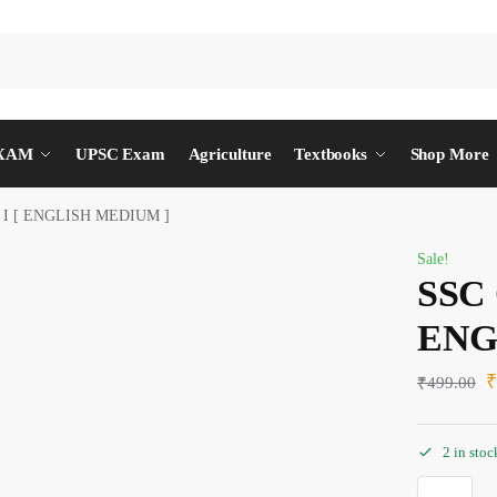
EXAM
UPSC Exam
Agriculture
Textbooks
Shop More
 I [ ENGLISH MEDIUM ]
Sale!
SSC 
ENG
₹
499.00
2 in stoc