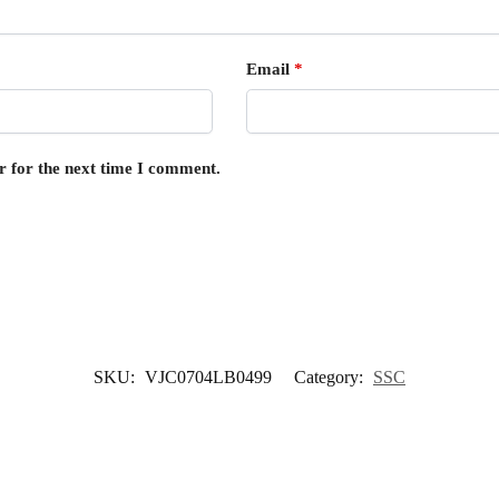
Email
*
r for the next time I comment.
SKU:
VJC0704LB0499
Category:
SSC