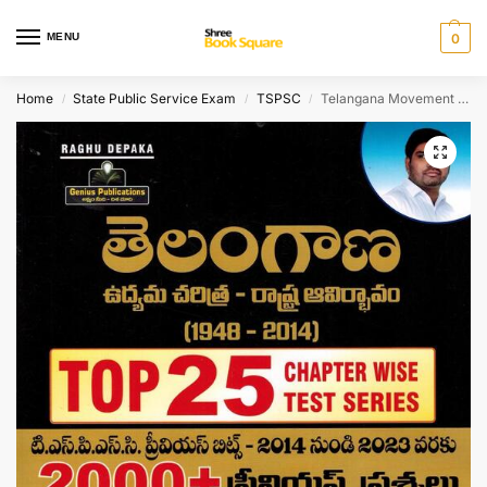
MENU
0
Home
State Public Service Exam
TSPSC
Telangana Movement and State Formation 1948 – 2014 Top 25 Chapterwise Test Series Includes 2000+ Previouis Questions [ TELUGU MEDIUM ]
/
/
/