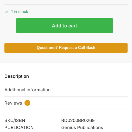
1 in stock
Add to cart
Questions? Request a Call Back
Description
Additional information
Reviews
0
SKU/ISBN
RD0200BR0269
PUBLICATION
Genius Publications