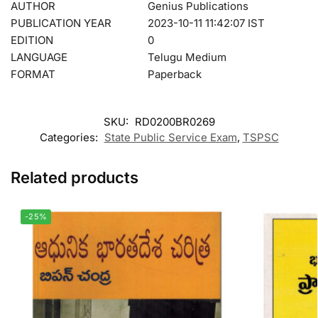
AUTHOR
Genius Publications
PUBLICATION YEAR
2023-10-11 11:42:07 IST
EDITION
0
LANGUAGE
Telugu Medium
FORMAT
Paperback
SKU:
RD0200BR0269
Categories:
State Public Service Exam
,
TSPSC
Related products
-25%