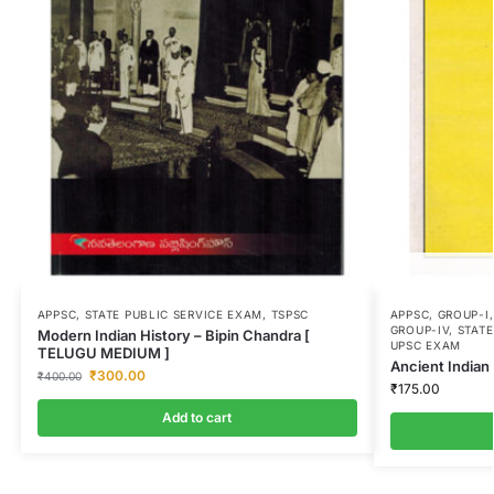
APPSC
,
STATE PUBLIC SERVICE EXAM
,
TSPSC
APPSC
,
GROUP-I
GROUP-IV
,
STATE
Modern Indian History – Bipin Chandra [
UPSC EXAM
TELUGU MEDIUM ]
Ancient Indian
₹
300.00
₹
400.00
₹
175.00
Add to cart