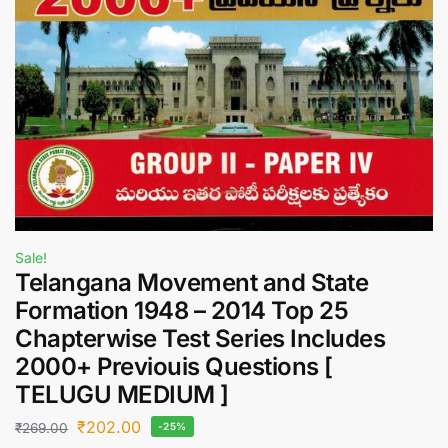
Sale!
Telangana Movement and State
Formation 1948 – 2014 Top 25
Chapterwise Test Series Includes
2000+ Previouis Questions [
TELUGU MEDIUM ]
₹
202.00
₹
269.00
-25%