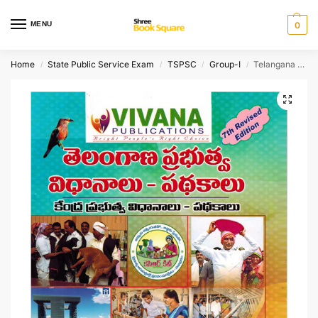
MENU
0
Home
State Public Service Exam
TSPSC
Group-I
Telangana Public Policy and Schemes [ TELUGU MEDIUM ]
/
/
/
/