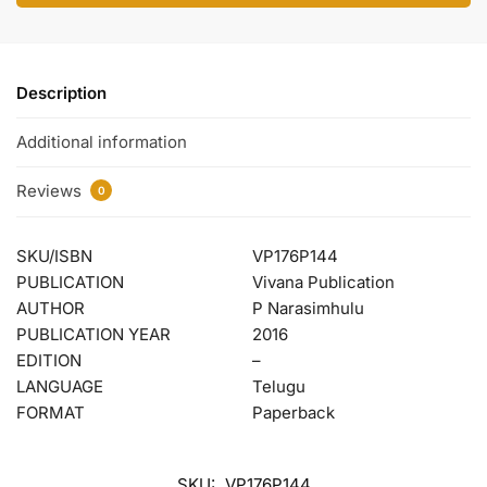
Description
Additional information
Reviews
0
SKU/ISBN
VP176P144
PUBLICATION
Vivana Publication
AUTHOR
P Narasimhulu
PUBLICATION YEAR
2016
EDITION
–
LANGUAGE
Telugu
FORMAT
Paperback
SKU:
VP176P144