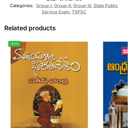
Categories:
Group-I
,
Group-II
,
Group-III
,
State Public
Service Exam
,
TSPSC
Related products
-22%