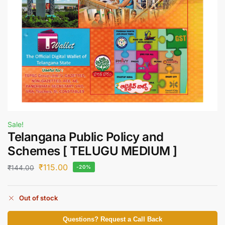
Sale!
Telangana Public Policy and
Schemes [ TELUGU MEDIUM ]
₹
115.00
₹
144.00
-20%
Out of stock
Questions? Request a Call Back