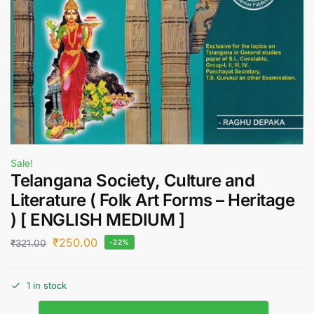
Sale!
Telangana Society, Culture and
Literature ( Folk Art Forms – Heritage
) [ ENGLISH MEDIUM ]
₹
250.00
₹
321.00
-22%
1 in stock