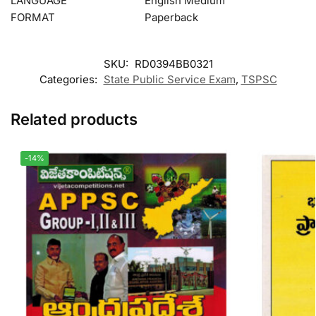
LANGUAGE
English Medium
FORMAT
Paperback
SKU:
RD0394BB0321
Categories:
State Public Service Exam
,
TSPSC
Related products
-14%