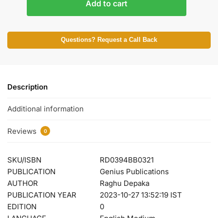
Add to cart
Questions? Request a Call Back
Description
Additional information
Reviews
0
SKU/ISBN
RD0394BB0321
PUBLICATION
Genius Publications
AUTHOR
Raghu Depaka
PUBLICATION YEAR
2023-10-27 13:52:19 IST
EDITION
0