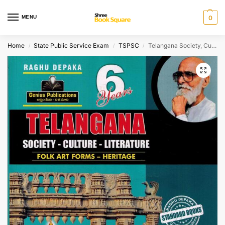
MENU
0
Home
State Public Service Exam
TSPSC
Telangana Society, Culture and Literature ( Folk Art Forms – Heritage ) [ ENGLISH MEDIUM ]
/
/
/