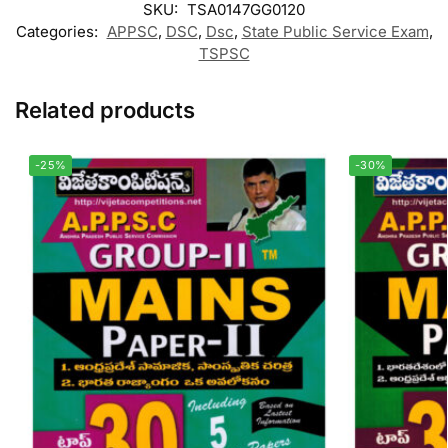
SKU:
TSA0147GG0120
Categories:
APPSC
,
DSC
,
Dsc
,
State Public Service Exam
,
TSPSC
Related products
-25%
-30%