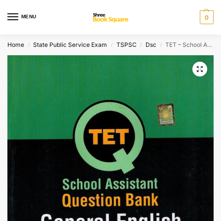
MENU
0
Home
State Public Service Exam
TSPSC
Dsc
TET – School Assistant Question Bank GENERAL ENGLISH
/
/
/
/