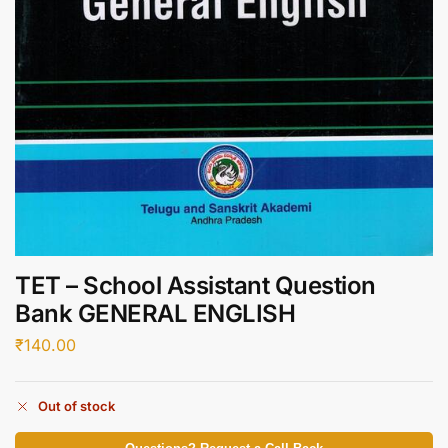
TET – School Assistant Question
Bank GENERAL ENGLISH
₹
140.00
Out of stock