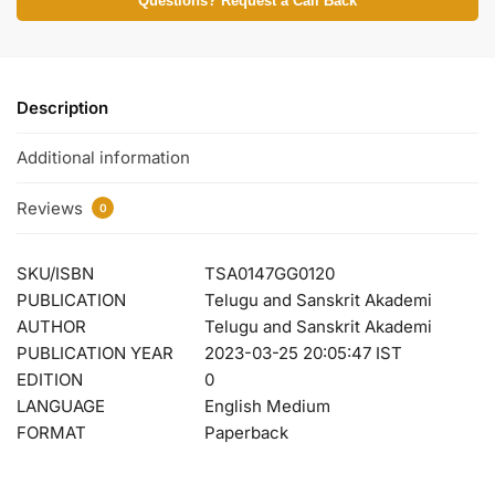
Questions? Request a Call Back
Description
Additional information
Reviews
0
SKU/ISBN
TSA0147GG0120
PUBLICATION
Telugu and Sanskrit Akademi
AUTHOR
Telugu and Sanskrit Akademi
PUBLICATION YEAR
2023-03-25 20:05:47 IST
EDITION
0
LANGUAGE
English Medium
FORMAT
Paperback