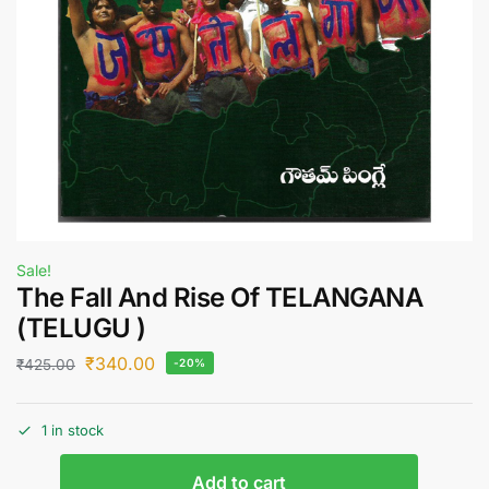
Sale!
The Fall And Rise Of TELANGANA
(TELUGU )
₹
340.00
₹
425.00
-20%
1 in stock
Add to cart