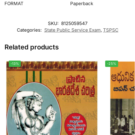
FORMAT
Paperback
SKU:
8125059547
Categories:
State Public Service Exam
,
TSPSC
Related products
-13%
-25%