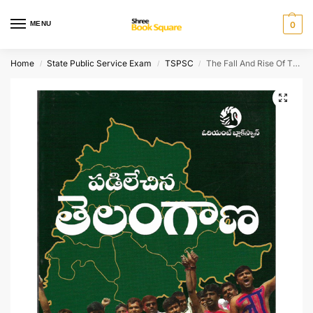
MENU
0
Home
State Public Service Exam
TSPSC
The Fall And Rise Of TELANGANA (TELUGU )
/
/
/