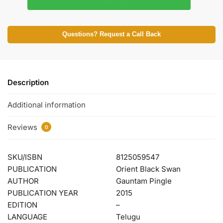
Questions? Request a Call Back
Description
Additional information
Reviews
0
SKU/ISBN
8125059547
PUBLICATION
Orient Black Swan
AUTHOR
Gauntam Pingle
PUBLICATION YEAR
2015
EDITION
–
LANGUAGE
Telugu