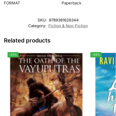
FORMAT
Paperback
SKU:
9789381626344
Category:
Fiction & Non-Fiction
Related products
-30%
-28%