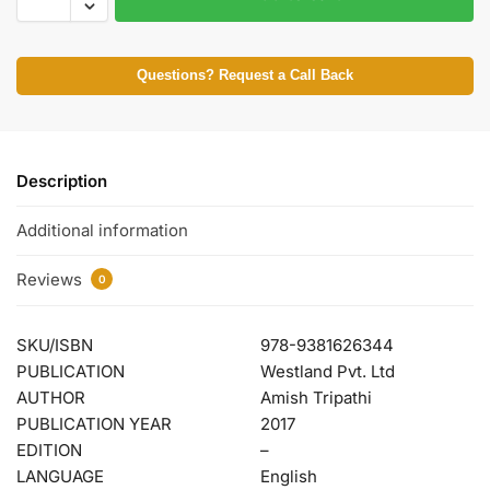
Questions? Request a Call Back
Description
Additional information
Reviews
0
SKU/ISBN
978-9381626344
PUBLICATION
Westland Pvt. Ltd
AUTHOR
Amish Tripathi
PUBLICATION YEAR
2017
EDITION
–
LANGUAGE
English