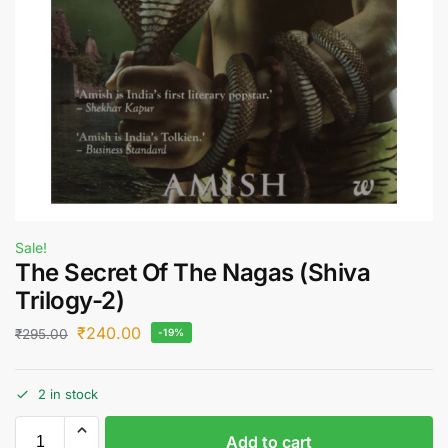
Sale!
The Secret Of The Nagas (Shiva
Trilogy-2)
₹
240.00
₹
295.00
-19%
2 in stock
Add to cart