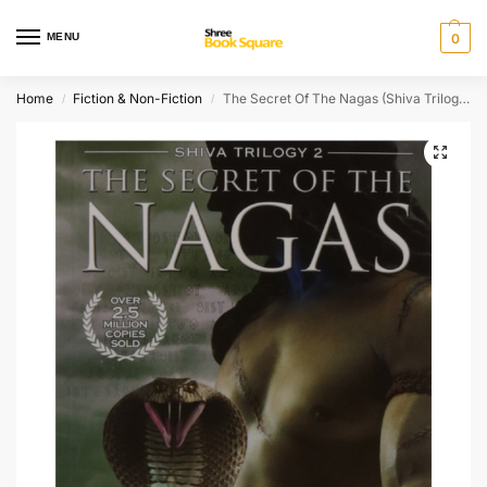
MENU
0
Home
Fiction & Non-Fiction
The Secret Of The Nagas (Shiva Trilogy-2)
/
/