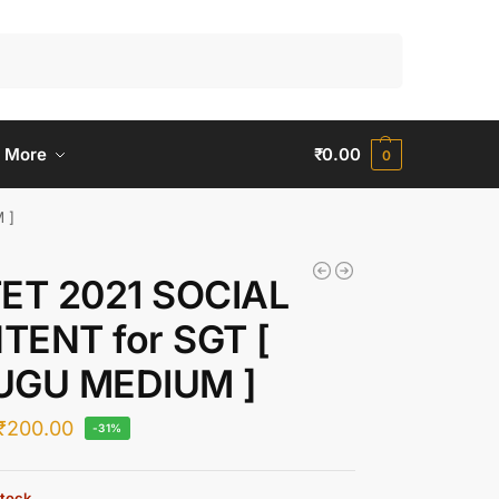
Search
 More
₹
0.00
0
 ]
TET 2021 SOCIAL
TENT for SGT [
UGU MEDIUM ]
₹
200.00
-31%
stock