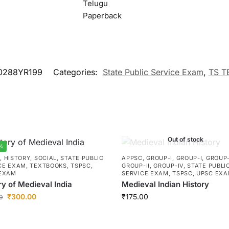
Telugu
Paperback
0288YR199
Categories:
State Public Service Exam
,
TS T
Out of stock
%
C
,
HISTORY
,
SOCIAL
,
STATE PUBLIC
APPSC
,
GROUP-I
,
GROUP-I
,
GROUP-
CE EXAM
,
TEXTBOOKS
,
TSPSC
,
GROUP-II
,
GROUP-IV
,
STATE PUBLI
EXAM
SERVICE EXAM
,
TSPSC
,
UPSC EX
ry of Medieval India
Medieval Indian History
₹
300.00
₹
175.00
0