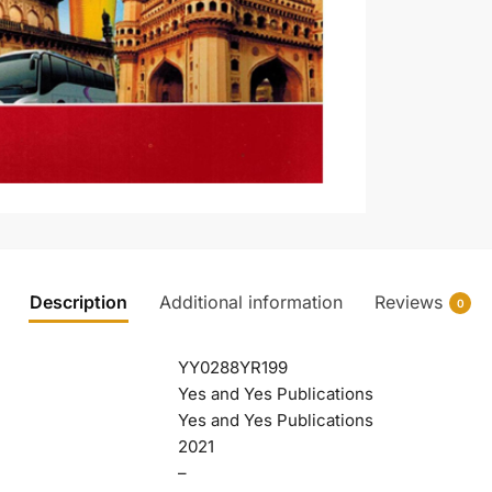
Description
Additional information
Reviews
0
YY0288YR199
Yes and Yes Publications
Yes and Yes Publications
2021
–