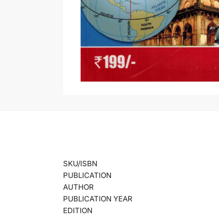
SKU/ISBN
PUBLICATION
AUTHOR
PUBLICATION YEAR
EDITION