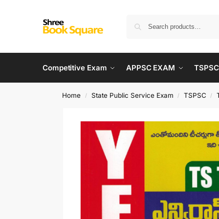
Competitive Exam
APPSC EXAM
TSPSC
Home
State Public Service Exam
TSPSC
/
/
/