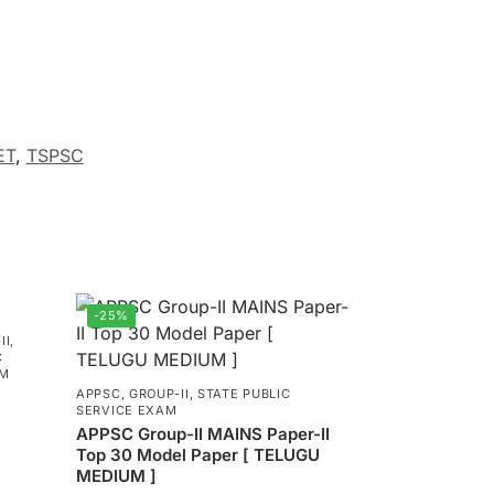
ET
,
TSPSC
-25%
II
,
C
AM
APPSC
,
GROUP-II
,
STATE PUBLIC
SERVICE EXAM
APPSC Group-II MAINS Paper-II
Top 30 Model Paper [ TELUGU
MEDIUM ]