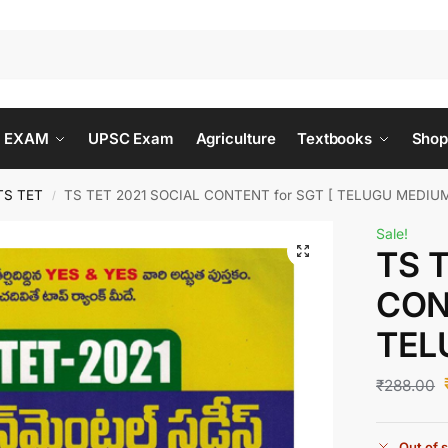
 EXAM
UPSC Exam
Agriculture
Textbooks
Shop
TS TET
TS TET 2021 SOCIAL CONTENT for SGT [ TELUGU MEDIUM
/
Sale!
TS 
CON
TEL
₹
288.00
Out of 