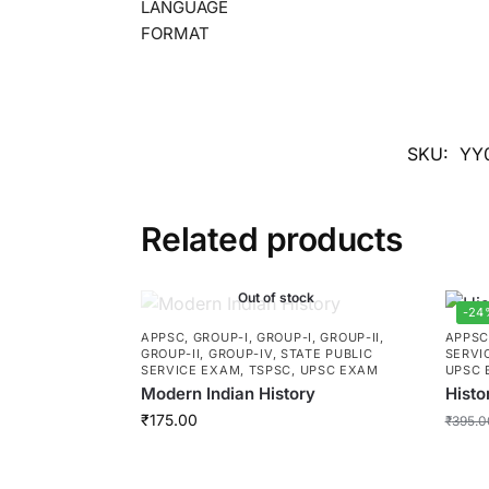
LANGUAGE
FORMAT
SKU:
YY
Related products
Out of stock
-24
APPSC
,
GROUP-I
,
GROUP-I
,
GROUP-II
,
APPS
GROUP-II
,
GROUP-IV
,
STATE PUBLIC
SERVI
SERVICE EXAM
,
TSPSC
,
UPSC EXAM
UPSC 
Modern Indian History
Histo
₹
175.00
₹
395.0