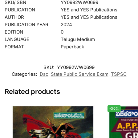
SKU/ISBN
YY0992WW0699
PUBLICATION
YES and YES Publications
AUTHOR
YES and YES Publications
PUBLICATION YEAR
2024
EDITION
0
LANGUAGE
Telugu Medium
FORMAT
Paperback
SKU:
YY0992WW0699
Categories:
Dsc
,
State Public Service Exam
,
TSPSC
Related products
-30%