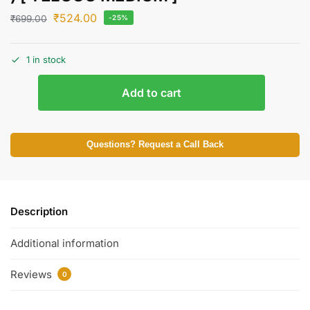
₹
524.00
₹
699.00
-25%
1 in stock
Add to cart
Questions? Request a Call Back
Description
Additional information
Reviews
0