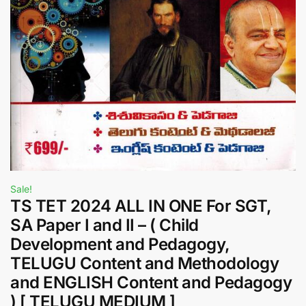
Sale!
TS TET 2024 ALL IN ONE For SGT,
SA Paper I and II – ( Child
Development and Pedagogy,
TELUGU Content and Methodology
and ENGLISH Content and Pedagogy
) [ TELUGU MEDIUM ]