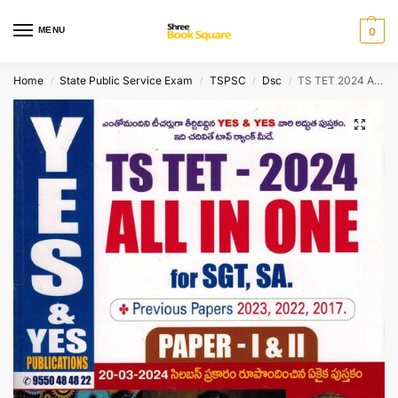
MENU
0
Home
State Public Service Exam
TSPSC
Dsc
TS TET 2024 ALL IN ONE For SGT, SA Paper I and II – ( Child Development and Pedagogy, TELUGU Content and Methodology and ENGLISH Content and Pedagogy ) [ TELUGU MEDIUM ]
/
/
/
/