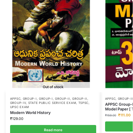
Out of stock
APPSC
,
GROUP-I
,
GROUP-I
,
GROUP-II
,
GROUP-II
,
APPSC
,
GROUP-II
GROUP-IV
,
STATE PUBLIC SERVICE EXAM
,
TSPSC
,
APPSC Group-II
UPSC EXAM
Model Paper [
Modern World History
₹
111.00
₹
159.00
₹
129.00
Read more