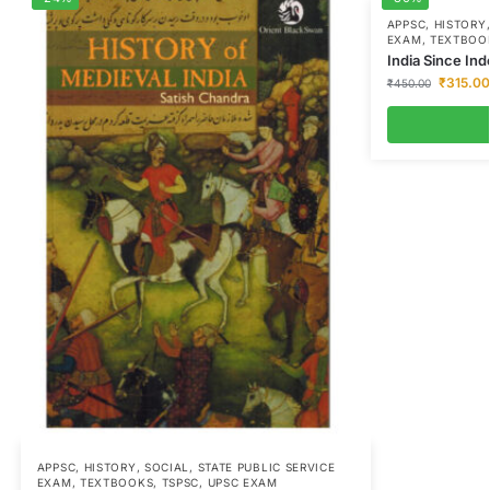
APPSC
,
HISTORY
EXAM
,
TEXTBOO
India Since I
₹
315.00
₹
450.00
APPSC
,
HISTORY
,
SOCIAL
,
STATE PUBLIC SERVICE
EXAM
,
TEXTBOOKS
,
TSPSC
,
UPSC EXAM