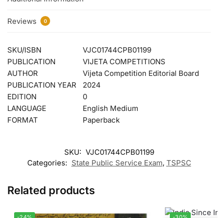
Reviews
0
SKU/ISBN
VJC01744CPB01199
PUBLICATION
VIJETA COMPETITIONS
AUTHOR
Vijeta Competition Editorial Board
PUBLICATION YEAR
2024
EDITION
0
LANGUAGE
English Medium
FORMAT
Paperback
SKU:
VJC01744CPB01199
Categories:
State Public Service Exam
,
TSPSC
Related products
-24%
-30%