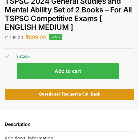
TSPSC 2024 General Studies and
Mental Ability Set of 2 Books – For All
TSPSC Competitive Exams [
ENGLISH MEDIUM ]
₹
899.00
₹
1,199.00
-25%
1 in stock
Add to cart
Questions? Request a Call Back
Description
Additional information