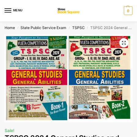
MENU
0
Home
State Public Service Exam
TSPSC
TSPSC 2024 General Studies and Mental Ability Set of 2 Books – For All TSPSC Competitive Exams [ ENGLISH MEDIUM ]
/
/
/
Sale!