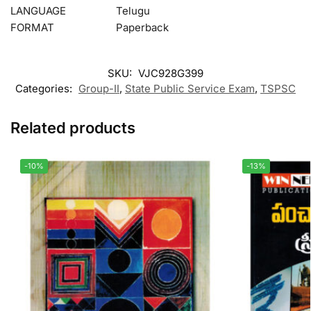
LANGUAGE
Telugu
FORMAT
Paperback
SKU:
VJC928G399
Categories:
Group-II
,
State Public Service Exam
,
TSPSC
Related products
-10%
-13%