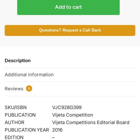
Add to cart
Questions? Request a Call Back
Description
Additional information
Reviews
0
SKU/ISBN
VJC928G399
PUBLICATION
Vijeta Competition
AUTHOR
Vijeta Competitions Editorial Board
PUBLICATION YEAR
2016
EDITION
–