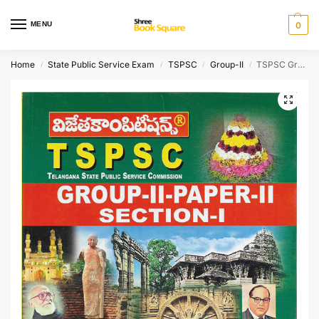
MENU
0
Home
State Public Service Exam
TSPSC
Group-II
TSPSC Group-II Paper-II Section-I Social-Cultural History of India and Telangana [ TELUGU MEDIUM ]
/
/
/
/