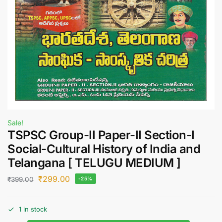
Sale!
TSPSC Group-II Paper-II Section-I
Social-Cultural History of India and
Telangana [ TELUGU MEDIUM ]
₹
299.00
₹
399.00
-25%
1 in stock