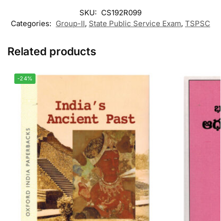
SKU:
CS192R099
Categories:
Group-II
,
State Public Service Exam
,
TSPSC
Related products
-24%