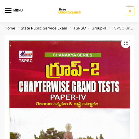
MENU
0
Home
State Public Service Exam
TSPSC
Group-II
TSPSC Group-II Paper – IV Chapterwise Grand Test [ TELUGU MEDIUM ]
/
/
/
/