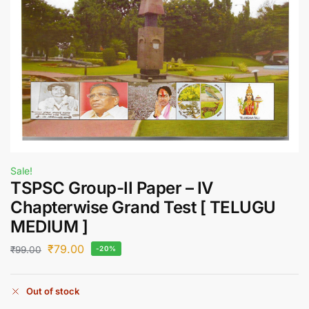
Sale!
TSPSC Group-II Paper – IV
Chapterwise Grand Test [ TELUGU
MEDIUM ]
₹
79.00
₹
99.00
-20%
Out of stock