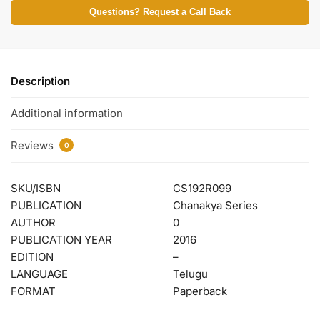
Questions? Request a Call Back
Description
Additional information
Reviews
0
SKU/ISBN
CS192R099
PUBLICATION
Chanakya Series
AUTHOR
0
PUBLICATION YEAR
2016
EDITION
–
LANGUAGE
Telugu
FORMAT
Paperback