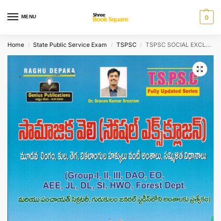
MENU
0
Home
State Public Service Exam
TSPSC
TSPSC SOCIAL EXCLUSION – Social Issues Such as Gender, Caste, Tribe, Disability Rights And Inclusive Policies [ TELUGU MEDIUM ]
/
/
/