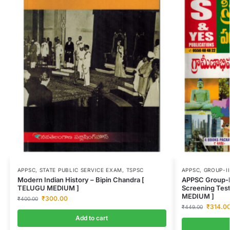
APPSC
,
STATE PUBLIC SERVICE EXAM
,
TSPSC
APPSC
,
GROUP-II
Modern Indian History – Bipin Chandra [
APPSC Group-I
TELUGU MEDIUM ]
Screening Tes
MEDIUM ]
₹
300.00
₹
400.00
₹
314.0
₹
449.00
Add to cart