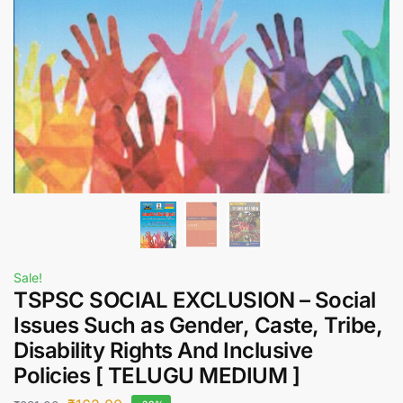
Sale!
TSPSC SOCIAL EXCLUSION – Social
Issues Such as Gender, Caste, Tribe,
Disability Rights And Inclusive
Policies [ TELUGU MEDIUM ]