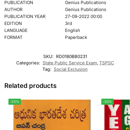
PUBLICATION
Genius Publications
AUTHOR
Genius Publications
PUBLICATION YEAR
27-09-2022 00:00
EDITION
3rd
LANGUAGE
English
FORMAT
Paperback
SKU:
RD0180BB0231
Categories:
State Public Service Exam
,
TSPSC
Tag:
Social Exclusion
Related products
-25%
-30%