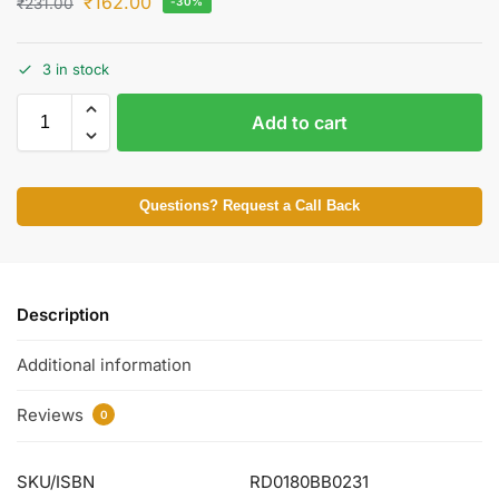
₹
162.00
₹
231.00
-30%
3 in stock
Add to cart
Questions? Request a Call Back
Description
Additional information
Reviews
0
SKU/ISBN
RD0180BB0231