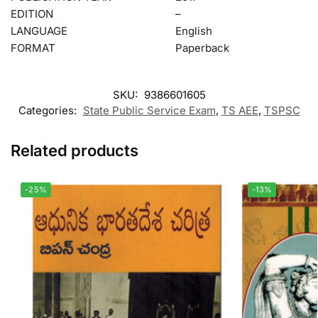
EDITION
–
LANGUAGE
English
FORMAT
Paperback
SKU:
9386601605
Categories:
State Public Service Exam
,
TS AEE
,
TSPSC
Related products
-25%
-13%