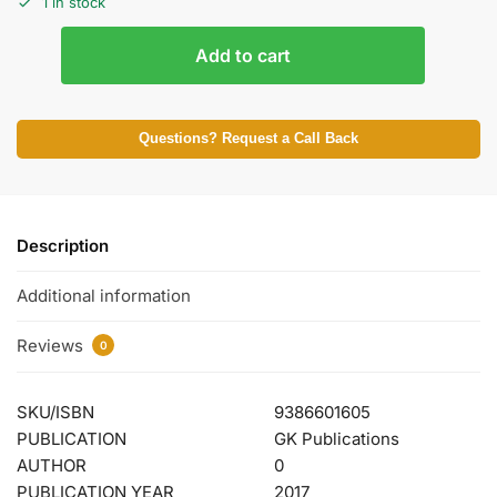
1 in stock
Add to cart
Questions? Request a Call Back
Description
Additional information
Reviews
0
SKU/ISBN
9386601605
PUBLICATION
GK Publications
AUTHOR
0
PUBLICATION YEAR
2017