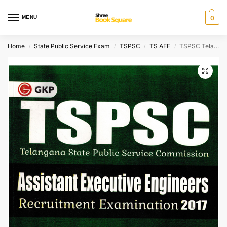
MENU
0
Home
State Public Service Exam
TSPSC
TS AEE
TSPSC Telangana State Public Service Commission Assistant Executive Engineers Civil Engineering
/
/
/
/