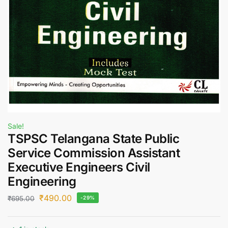
Sale!
TSPSC Telangana State Public
Service Commission Assistant
Executive Engineers Civil
Engineering
₹
490.00
₹
695.00
-29%