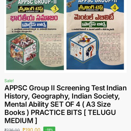
Sale!
APPSC Group II Screening Test Indian
History, Geography, Indian Society,
Mental Ability SET OF 4 ( A3 Size
Books ) PRACTICE BITS [ TELUGU
MEDIUM ]
₹
190.00
₹
236.00
-19%