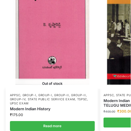
Out of stock
APPSC
,
GROUP-I
,
GROUP-I
,
GROUP-II
,
GROUP-II
,
APPSC
,
STATE P
GROUP-IV
,
STATE PUBLIC SERVICE EXAM
,
TSPSC
,
Modern Indian 
UPSC EXAM
TELUGU MEDI
Modern Indian History
₹
300.0
₹
400.00
₹
175.00
Read more