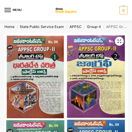
MENU
0
Home
State Public Service Exam
APPSC
Group-II
APPSC Group II Screening Test Indian History, Geography, Indian Society, Mental Ability SET OF 4 ( A3 Size Books ) PRACTICE BITS [ TELUGU MEDIUM ]
/
/
/
/