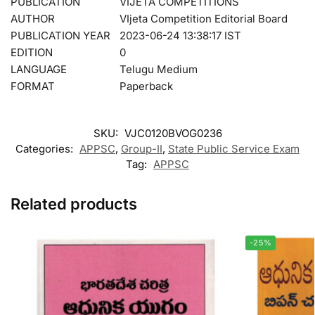
PUBLICATION
VIJETA COMPETITIONS
AUTHOR
VIjeta Competition Editorial Board
PUBLICATION YEAR
2023-06-24 13:38:17 IST
EDITION
0
LANGUAGE
Telugu Medium
FORMAT
Paperback
SKU:
VJC0120BVOG0236
Categories:
APPSC
,
Group-II
,
State Public Service Exam
Tag:
APPSC
Related products
-25%