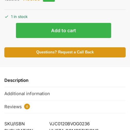
1 in stock
Add to cart
Questions? Request a Call Back
Description
Additional information
Reviews
0
SKU/ISBN
VJC0120BVOG0236