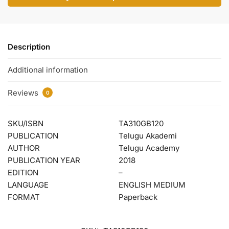
Description
Additional information
Reviews
0
SKU/ISBN
TA310GB120
PUBLICATION
Telugu Akademi
AUTHOR
Telugu Academy
PUBLICATION YEAR
2018
EDITION
–
LANGUAGE
ENGLISH MEDIUM
FORMAT
Paperback