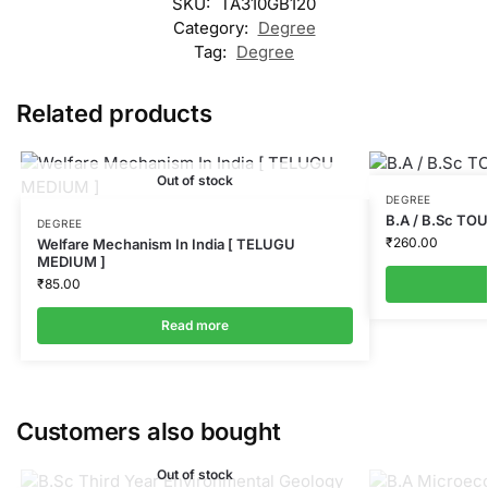
SKU:
TA310GB120
Category:
Degree
Tag:
Degree
Related products
Out of stock
DEGREE
B.A / B.Sc T
DEGREE
₹
260.00
Welfare Mechanism In India [ TELUGU
MEDIUM ]
₹
85.00
Read more
Customers also bought
Out of stock