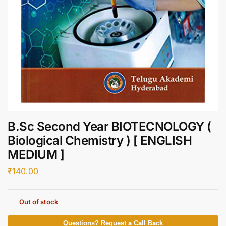
B.Sc Second Year BIOTECNOLOGY (
Biological Chemistry ) [ ENGLISH
MEDIUM ]
₹
140.00
Out of stock
Questions? Request a Call Back