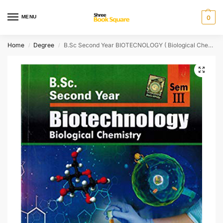
MENU
0
Home
Degree
B.Sc Second Year BIOTECNOLOGY ( Biological Chemistry ) [ ENGLISH MEDIUM ]
/
/