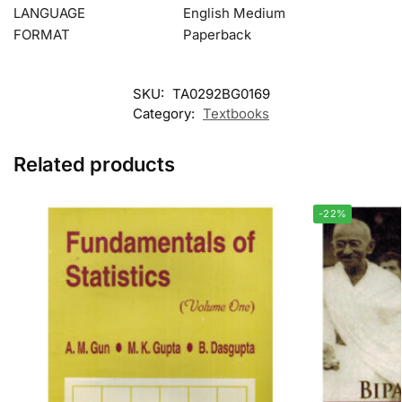
LANGUAGE
English Medium
FORMAT
Paperback
SKU:
TA0292BG0169
Category:
Textbooks
Related products
-22%