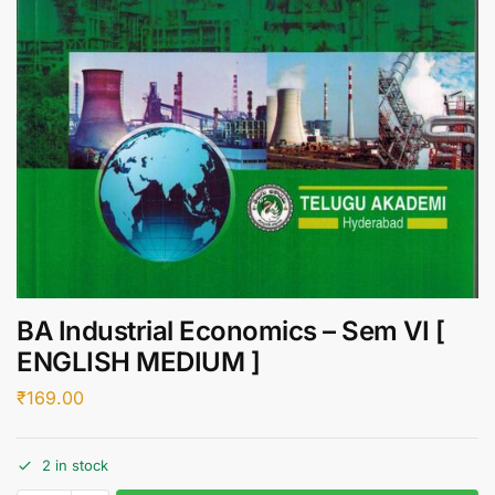
BA Industrial Economics – Sem VI [
ENGLISH MEDIUM ]
₹
169.00
2 in stock