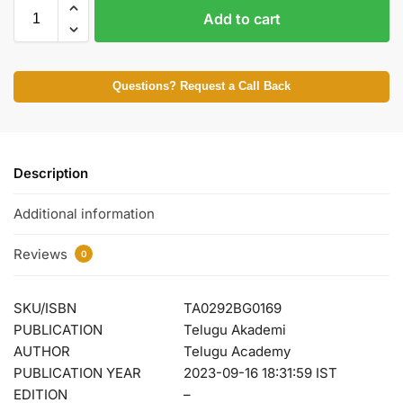
Add to cart
Questions? Request a Call Back
Description
Additional information
Reviews
0
SKU/ISBN
TA0292BG0169
PUBLICATION
Telugu Akademi
AUTHOR
Telugu Academy
PUBLICATION YEAR
2023-09-16 18:31:59 IST
EDITION
–