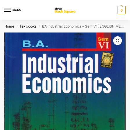
MENU
0
Home
Textbooks
BA Industrial Economics – Sem VI [ ENGLISH MEDIUM ]
/
/