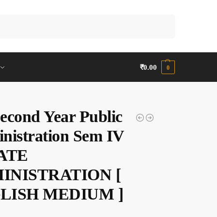
Search
₹
0.00
0
econd Year Public
nistration Sem IV
TATE
INISTRATION [
LISH MEDIUM ]