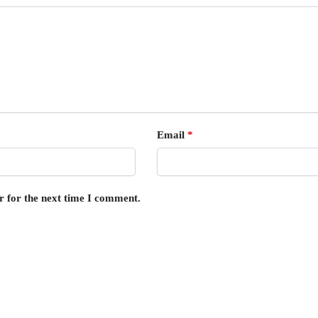
Email
*
r for the next time I comment.