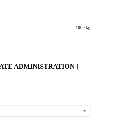
1000 kg
 – STATE ADMINISTRATION [