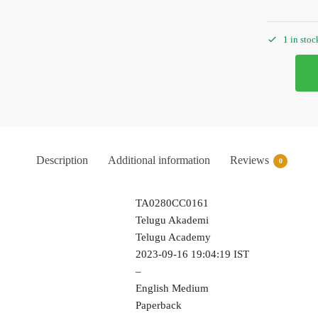
1 in stoc
Description
Additional information
Reviews
0
TA0280CC0161
Telugu Akademi
Telugu Academy
2023-09-16 19:04:19 IST
–
English Medium
Paperback