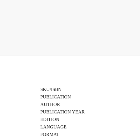
SKU/ISBN
PUBLICATION
AUTHOR
PUBLICATION YEAR
EDITION
LANGUAGE
FORMAT