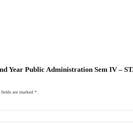
econd Year Public Administration Sem IV
 fields are marked
*