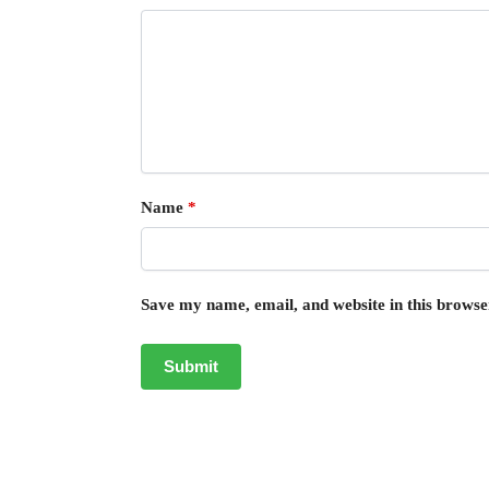
Name
*
Save my name, email, and website in this browse