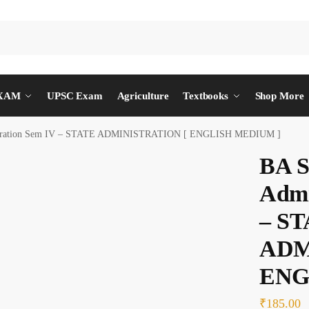
EXAM
UPSC Exam
Agriculture
Textbooks
Shop More
nistration Sem IV – STATE ADMINISTRATION [ ENGLISH MEDIUM ]
BA S
Admi
– S
ADM
ENG
₹
185.00