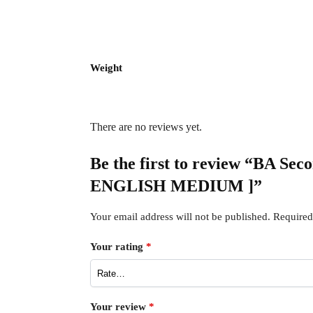
Weight
There are no reviews yet.
Be the first to review “BA S
ENGLISH MEDIUM ]”
Your email address will not be published.
Required
Your rating
*
Your review
*