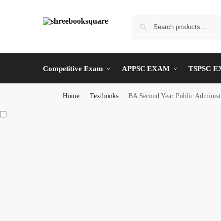
Competitive Exam
APPSC EXAM
TSPSC 
Home
Textbooks
BA Second Year Public Admi
/
/