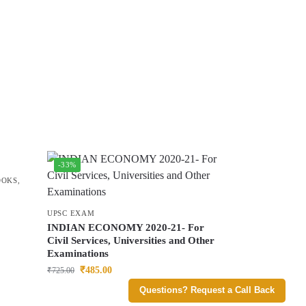
-33%
OOKS
,
UPSC EXAM
INDIAN ECONOMY 2020-21- For
Civil Services, Universities and Other
Examinations
₹
485.00
₹
725.00
Questions? Request a Call Back