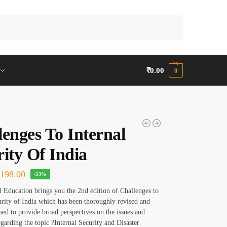
Search
₹
0.00
0
lenges To Internal
ity Of India
₹
198.00
-33%
Education brings you the 2nd edition of Challenges to
urity of India which has been thoroughly revised and
ed to provide broad perspectives on the issues and
egarding the topic ?Internal Security and Disaster