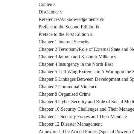
Contents
Disclaimer v
References/Acknowledgements vii
Preface to the Second Edition ix
Preface to the First Edition xi
Chapter 1 Internal Security
Chapter 2 Terrorism?Role of External State and N
Chapter 3 Jammu and Kashmir Militancy
Chapter 4 Insurgency in the North-East
Chapter 5 Left Wing Extremism: A War upon the S
Chapter 6 Linkages Between Development and Sp
Chapter 7 Communal Violence
Chapter 8 Organised Crime
Chapter 9 Cyber Security and Role of Social Med
Chapter 10 Security Challenges and Their Manag
Chapter 11 Security Forces and Their Mandate
Chapter 12 Disaster Management
Annexure 1 The Armed Forces (Special Powers) A