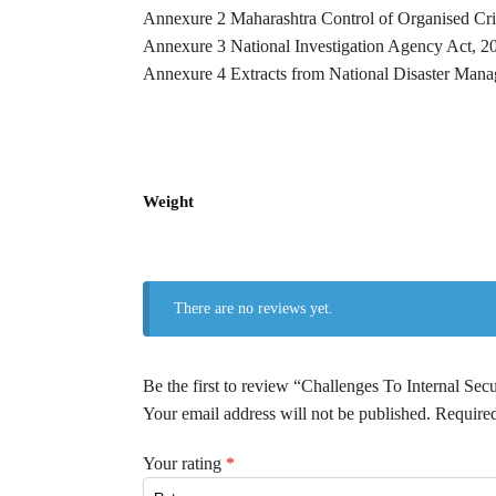
Annexure 2 Maharashtra Control of Organised Cri
Annexure 3 National Investigation Agency Act, 2
Annexure 4 Extracts from National Disaster Man
Weight
There are no reviews yet.
Be the first to review “Challenges To Internal Secu
Your email address will not be published.
Required
Your rating
*