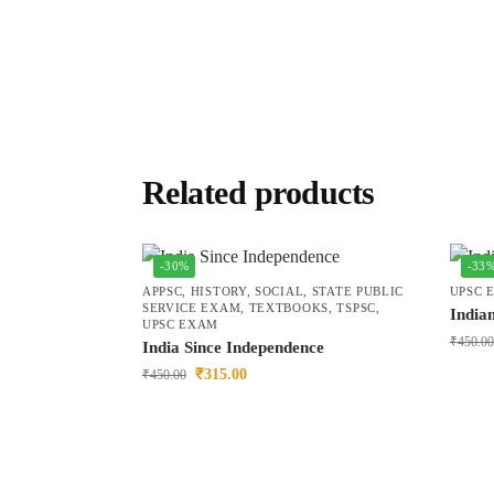
Related products
-30%
-33
APPSC
,
HISTORY
,
SOCIAL
,
STATE PUBLIC
UPSC 
SERVICE EXAM
,
TEXTBOOKS
,
TSPSC
,
India
UPSC EXAM
₹
450.00
India Since Independence
₹
315.00
₹
450.00