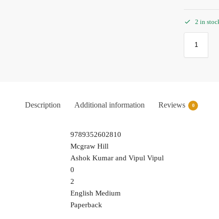
2 in stoc
Description
Additional information
Reviews
0
9789352602810
Mcgraw Hill
Ashok Kumar and Vipul Vipul
0
2
English Medium
Paperback