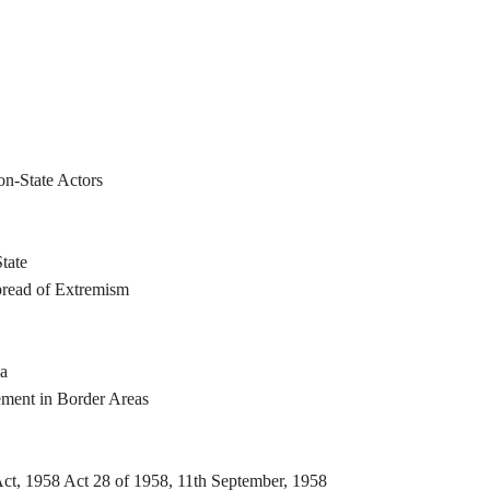
on-State Actors
tate
read of Extremism
ia
ement in Border Areas
ct, 1958 Act 28 of 1958, 11th September, 1958