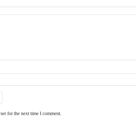
ser for the next time I comment.