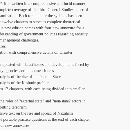
 it is written in a comprehensive and lucid manner
mplete coverage of the third General Studies paper of
mination. Each topic under the syllabus has been
s twelve chapters to serve as complete theoretical
is new edition comes with four new annexure for a
erstanding of government policies regarding security
 management challenges.
res:
ition with comprehensive details on Disaster
t
 updated with latest issues and developments faced by
ity agencies and the armed forces
alysis of the rise of the Islamic State
nalysis of the Kashmir problem
to 12 chapters, with each being divided into smaller
he roles of ?external state? and ?non-state? actors in
betting terrorism
ive text on the rise and spread of Naxalism
of portable practice questions at the end of each chapter
our new annexures