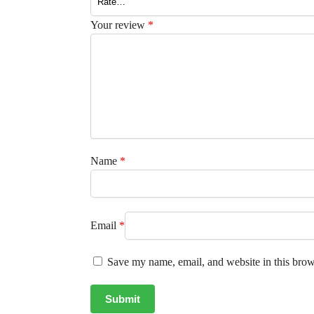
Your review
*
Name
*
Email
*
Save my name, email, and website in this brow