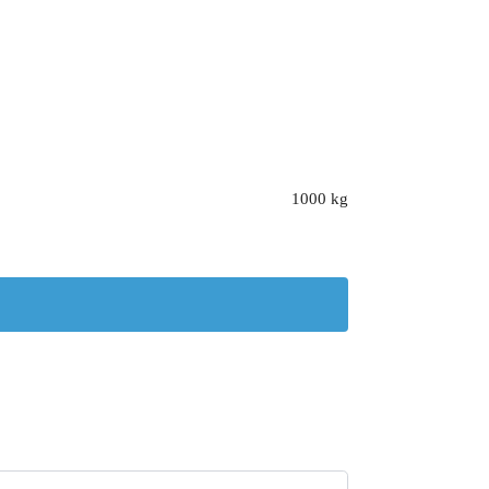
1000 kg