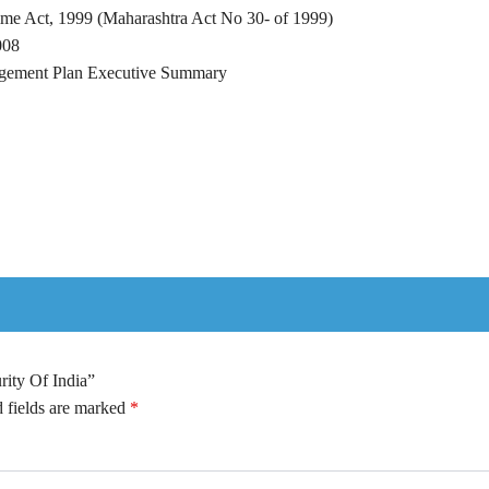
me Act, 1999 (Maharashtra Act No 30- of 1999)
008
agement Plan Executive Summary
rity Of India”
 fields are marked
*