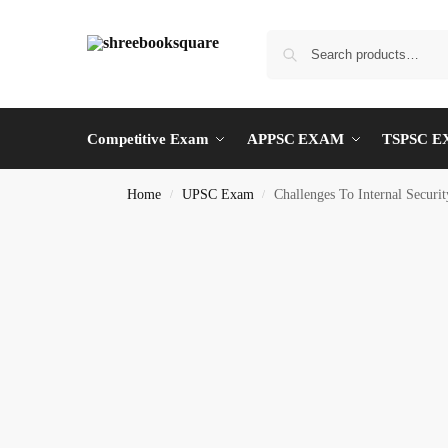
Competitive Exam
APPSC EXAM
TSPSC 
Home
UPSC Exam
Challenges To Internal Securit
/
/