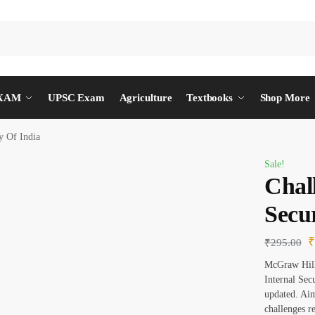
EXAM
UPSC Exam
Agriculture
Textbooks
Shop More
y Of India
Sale!
Chal
Secur
₹
295.00
McGraw Hill 
Internal Sec
updated. Aim
challenges r