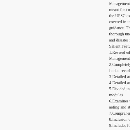
Management?,
meant for co
the UPSC exa
covered in it
guidance. Th
thorough und
and disaster
Salient Featu
1.Revised ed
Managemen
2.Completely
Indian secur
3.Detailed an
4.Detailed a
5.Divided in
modules
6.Examines t
aiding and a
7.Comprehens
8.Inclusion 
9.Includes f