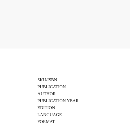
SKU/ISBN
PUBLICATION
AUTHOR
PUBLICATION YEAR
EDITION
LANGUAGE
FORMAT