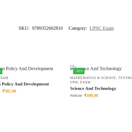
SKU:
9789352602810
Category:
UPSC Exam
%
-30%
EXAM
MATHEMATICS & SCIENCE
,
TEXTB
UPSC EXAM
n Policy And Development
Science And Technology
₹
302.00
₹
490.00
₹
696.00