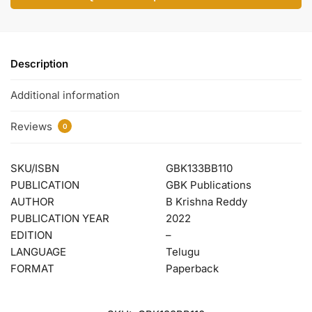
Description
Additional information
Reviews
0
SKU/ISBN
GBK133BB110
PUBLICATION
GBK Publications
AUTHOR
B Krishna Reddy
PUBLICATION YEAR
2022
EDITION
–
LANGUAGE
Telugu
FORMAT
Paperback