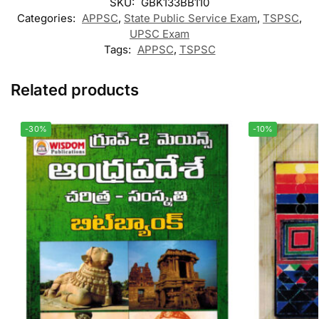
SKU:
GBK133BB110
Categories:
APPSC
,
State Public Service Exam
,
TSPSC
,
UPSC Exam
Tags:
APPSC
,
TSPSC
Related products
-30%
-10%