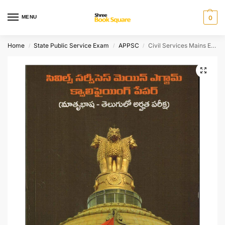
MENU
0
Home
State Public Service Exam
APPSC
Civil Services Mains Exam Qualifying Paper ( Telugu Eligible Exam ) [ TELUGU MEDIUM ]
/
/
/