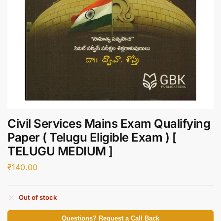
Civil Services Mains Exam Qualifying
Paper ( Telugu Eligible Exam ) [
TELUGU MEDIUM ]
₹
140.00
Out of stock
Questions? Request a Call Back