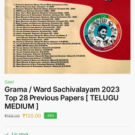
Sale!
Grama / Ward Sachivalayam 2023
Top 28 Previous Papers [ TELUGU
MEDIUM ]
₹
120.00
₹
159.00
-25%
1 in stock