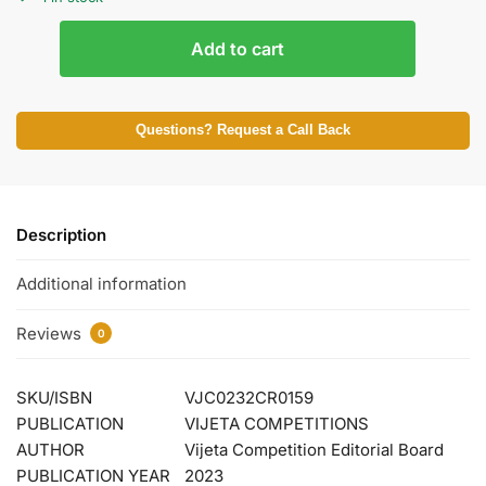
Add to cart
Questions? Request a Call Back
Description
Additional information
Reviews
0
SKU/ISBN
VJC0232CR0159
PUBLICATION
VIJETA COMPETITIONS
AUTHOR
Vijeta Competition Editorial Board
PUBLICATION YEAR
2023