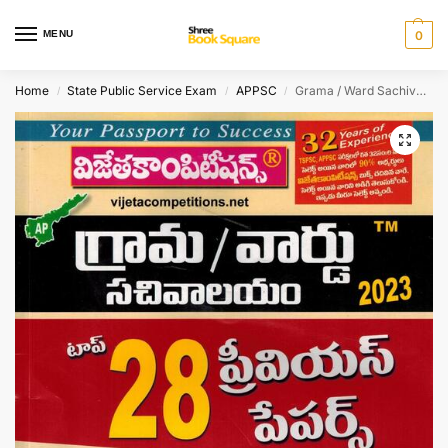
MENU
0
Home
State Public Service Exam
APPSC
Grama / Ward Sachivalayam 2023 Top 28 Previous Papers [ TELUGU MEDIUM ]
/
/
/