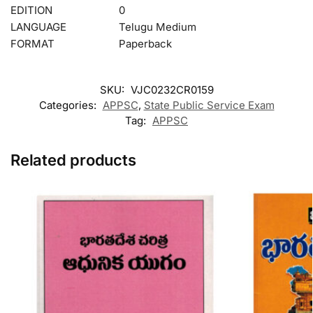
EDITION
0
LANGUAGE
Telugu Medium
FORMAT
Paperback
SKU:
VJC0232CR0159
Categories:
APPSC
,
State Public Service Exam
Tag:
APPSC
Related products