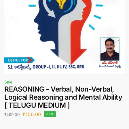
Sale!
REASONING – Verbal, Non-Verbal,
Logical Reasoning and Mental Ability
[ TELUGU MEDIUM ]
₹
450.00
₹
499.00
-10%