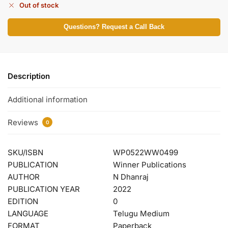
Out of stock
Questions? Request a Call Back
Description
Additional information
Reviews
0
SKU/ISBN
WP0522WW0499
PUBLICATION
Winner Publications
AUTHOR
N Dhanraj
PUBLICATION YEAR
2022
EDITION
0
LANGUAGE
Telugu Medium
FORMAT
Paperback