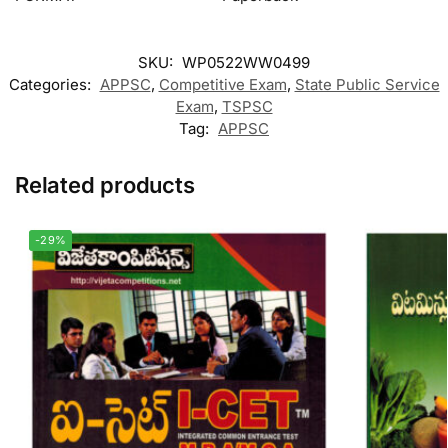
SKU:
WP0522WW0499
Categories:
APPSC
,
Competitive Exam
,
State Public Service
Exam
,
TSPSC
Tag:
APPSC
Related products
-29%