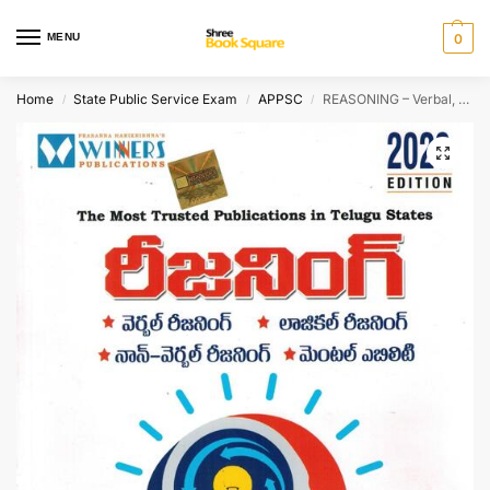
MENU
0
Home
State Public Service Exam
APPSC
REASONING – Verbal, Non-Verbal, Logical Reasoning and Mental Ability [ TELUGU MEDIUM ]
/
/
/