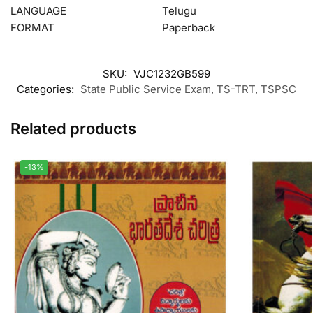
LANGUAGE
Telugu
FORMAT
Paperback
SKU:
VJC1232GB599
Categories:
State Public Service Exam
,
TS-TRT
,
TSPSC
Related products
-13%