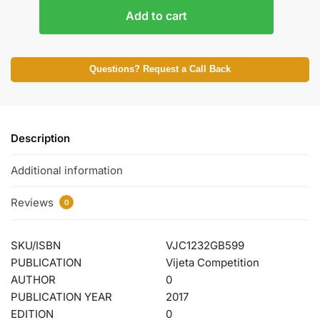
Add to cart
Questions? Request a Call Back
Description
Additional information
Reviews
0
SKU/ISBN
VJC1232GB599
PUBLICATION
Vijeta Competition
AUTHOR
0
PUBLICATION YEAR
2017
EDITION
0