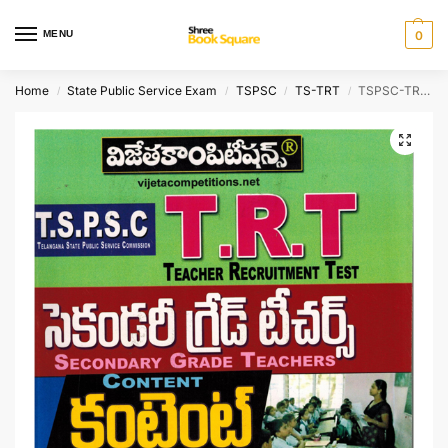
MENU
0
Home
State Public Service Exam
TSPSC
TS-TRT
TSPSC-TRT Teacher Recruitment Test – Secondary Grade Teachers – Content [ TELUGU MEDIUM ]
/
/
/
/