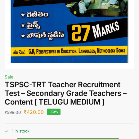
Sale!
TSPSC-TRT Teacher Recruitment
Test – Secondary Grade Teachers –
Content [ TELUGU MEDIUM ]
₹
420.00
₹
599.00
-30%
1 in stock