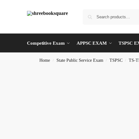
Competitive Exam
APPSC EXAM
TSPSC 
Home
State Public Service Exam
TSPSC
TS-T
/
/
/