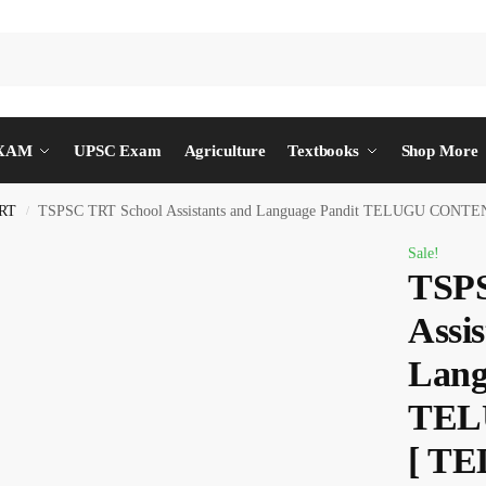
EXAM
UPSC Exam
Agriculture
Textbooks
Shop More
RT
TSPSC TRT School Assistants and Language Pandit TELUGU CON
/
Sale!
TSPS
Assis
Lang
TEL
[ T