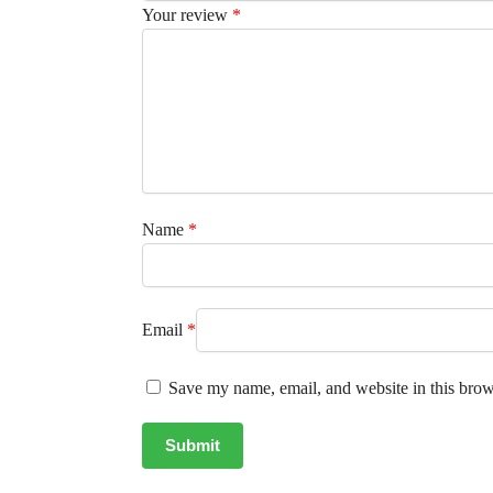
Your review
*
Name
*
Email
*
Save my name, email, and website in this brow