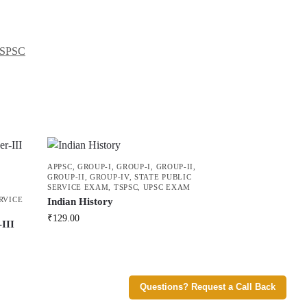
SPSC
APPSC
,
GROUP-I
,
GROUP-I
,
GROUP-II
,
GROUP-II
,
GROUP-IV
,
STATE PUBLIC
SERVICE EXAM
,
TSPSC
,
UPSC EXAM
RVICE
Indian History
₹
129.00
III
U
Questions? Request a Call Back