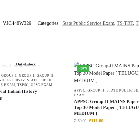
:
VJC448W329
Categories:
State Public Service Exam
,
TS-TRT
,
T
Out of stock
-30%
,
GROUP-I
,
GROUP-I
,
GROUP-II
,
-II
,
GROUP-IV
,
STATE PUBLIC
CE EXAM
,
TSPSC
,
UPSC EXAM
APPSC
,
GROUP-II
,
STATE PUBLIC SE
val Indian History
EXAM
00
APPSC Group-II MAINS Paper-
Top 30 Model Paper [ TELUG
MEDIUM ]
₹
111.00
₹
159.00