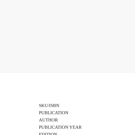
SKU/ISBN
PUBLICATION
AUTHOR
PUBLICATION YEAR
EDITION