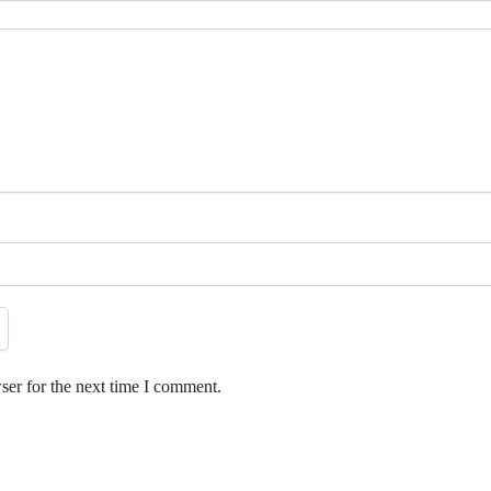
ser for the next time I comment.