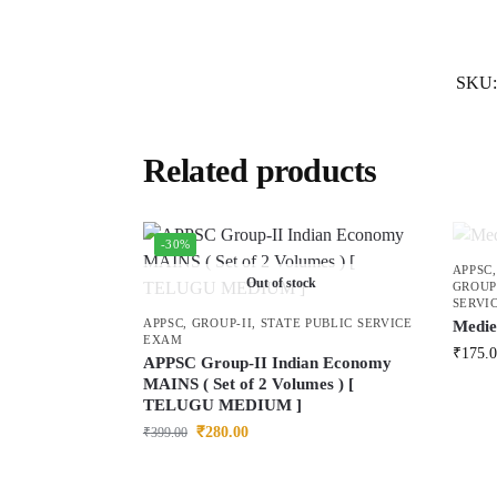
SKU
Related products
-30%
APPSC
Out of stock
GROUP
SERVI
APPSC
,
GROUP-II
,
STATE PUBLIC SERVICE
Medie
EXAM
₹
175.
APPSC Group-II Indian Economy
MAINS ( Set of 2 Volumes ) [
TELUGU MEDIUM ]
₹
280.00
₹
399.00