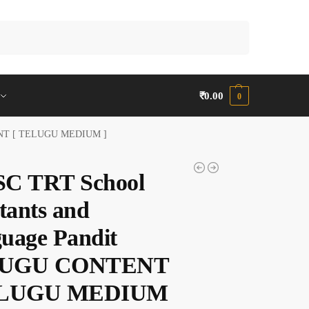
Search
₹
0.00
0
TENT [ TELUGU MEDIUM ]
C TRT School
tants and
uage Pandit
UGU CONTENT
ELUGU MEDIUM