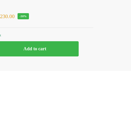
₹
230.00
-30%
k
Add to cart