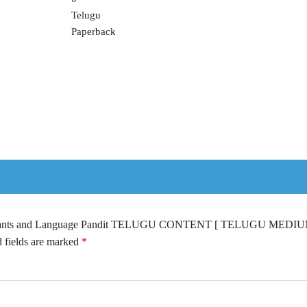
Telugu
Paperback
ssistants and Language Pandit TELUGU CONTENT [ TELUGU MEDIU
 fields are marked
*