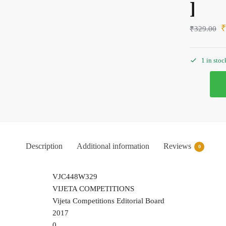
]
₹
329.00
1 in stoc
Description
Additional information
Reviews
0
VJC448W329
VIJETA COMPETITIONS
Vijeta Competitions Editorial Board
2017
0