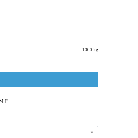
1000 kg
M ]”