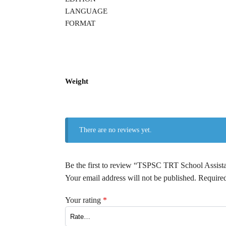
LANGUAGE
FORMAT
Weight
There are no reviews yet.
Be the first to review “TSPSC TRT School A
Your email address will not be published.
Required
Your rating
*