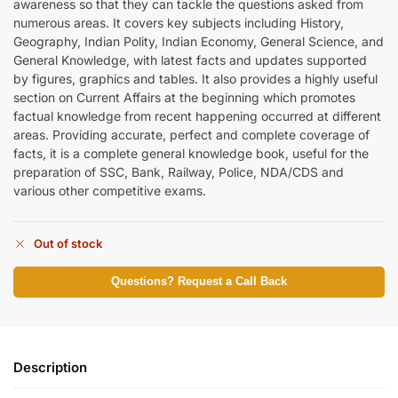
awareness so that they can tackle the questions asked from
numerous areas. It covers key subjects including History,
Geography, Indian Polity, Indian Economy, General Science, and
General Knowledge, with latest facts and updates supported
by figures, graphics and tables. It also provides a highly useful
section on Current Affairs at the beginning which promotes
factual knowledge from recent happening occurred at different
areas. Providing accurate, perfect and complete coverage of
facts, it is a complete general knowledge book, useful for the
preparation of SSC, Bank, Railway, Police, NDA/CDS and
various other competitive exams.
Out of stock
Questions? Request a Call Back
Description