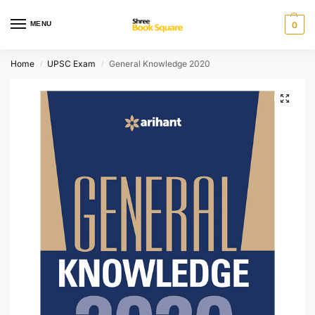
MENU
0
Home
UPSC Exam
General Knowledge 2020
/
/