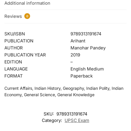
Additional information
Reviews
0
SKU/ISBN
9789313191674
PUBLICATION
Arihant
AUTHOR
Manohar Pandey
PUBLICATION YEAR
2019
EDITION
–
LANGUAGE
English Medium
FORMAT
Paperback
Current Affairs, Indian History, Geography, Indian Polity, Indian
Economy, General Science, General Knowledge
SKU:
9789313191674
Category:
UPSC Exam