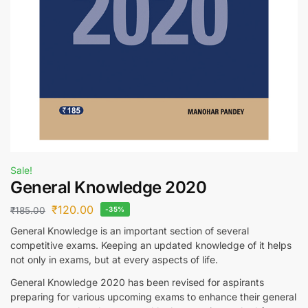
Sale!
General Knowledge 2020
₹
120.00
₹
185.00
-35%
General Knowledge is an important section of several
competitive exams. Keeping an updated knowledge of it helps
not only in exams, but at every aspects of life.
General Knowledge 2020 has been revised for aspirants
preparing for various upcoming exams to enhance their general