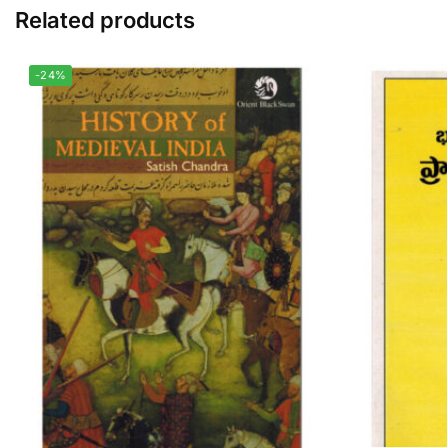
Related products
-24%